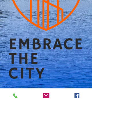
Follow us