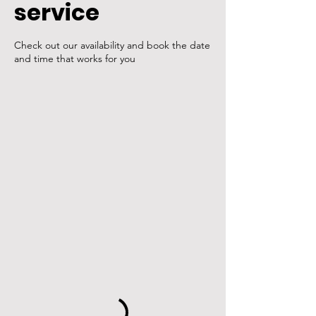
service
Check out our availability and book the date
and time that works for you