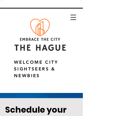
WELCOME CITY
SIGHTSEERS &
NEWBIES
Schedule your