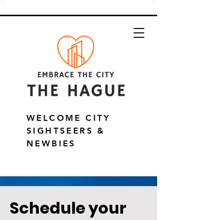
WELCOME CITY
SIGHTSEERS &
NEWBIES
Schedule your