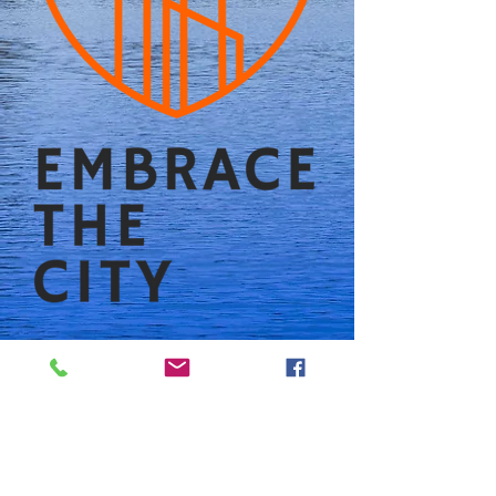
Follow us