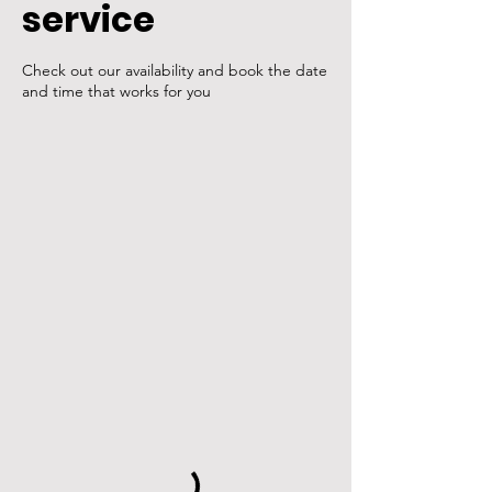
service
Check out our availability and book the date
and time that works for you