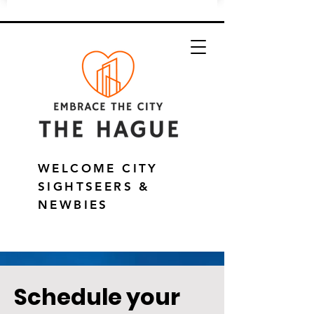
WELCOME CITY
SIGHTSEERS &
NEWBIES
Schedule your