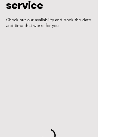
service
Check out our availability and book the date
and time that works for you