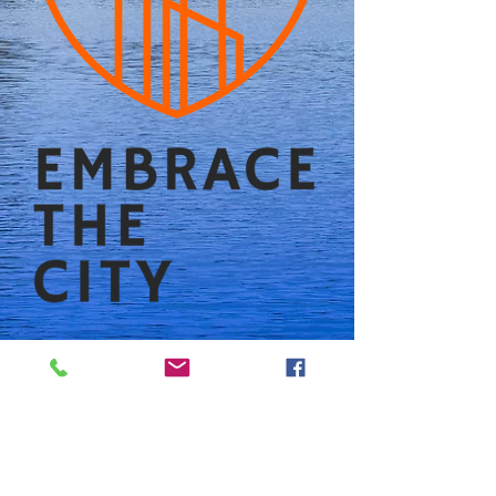
Follow us